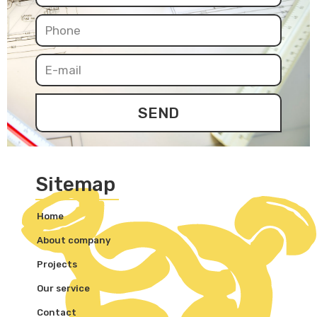
SEND
Sitemap
Home
About company
Projects
Our service
Contact