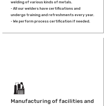
welding of various kinds of metals.
- All our welders have certifications and
undergo training and refreshments every year.
- We perform process certification if needed.
Manufacturing of facilities and