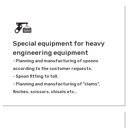
Special equipment for heavy
engineering equipment
- Planning and manufacturing of spoons
according to the customer requests.
- Spoon fitting to toll.
- Planning and manufacturing of "clams",
finches, scissors, chisels etc…