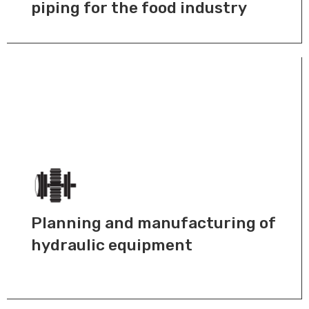
piping for the food industry
Planning and manufacturing of
hydraulic equipment