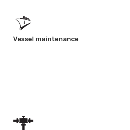
Vessel maintenance