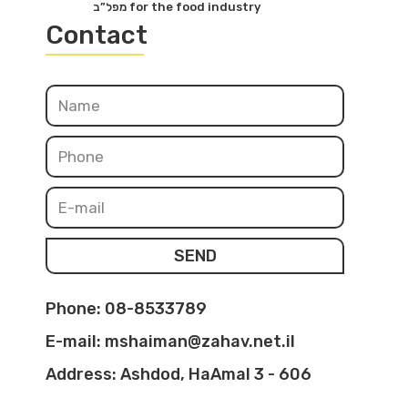
מפל”ב for the food industry
Contact
SEND
Phone: 08-8533789
E-mail: mshaiman@zahav.net.il
Address: Ashdod, HaAmal 3 - 606