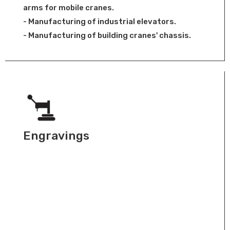
arms for mobile cranes.
- Manufacturing of industrial elevators.
- Manufacturing of building cranes' chassis.
Engravings