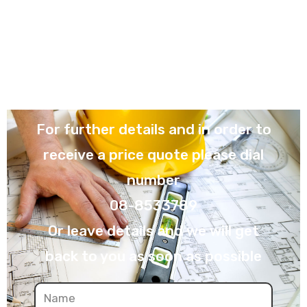
For further details and in order to
receive a price quote please dial
number
08-8533789
Or leave details and we will get
back to you as soon as possible