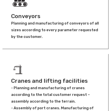
Conveyors
Planning and manufacturing of conveyors of all
sizes according to every parameter requested
by the customer.
Cranes and lifting facilities
- Planning and manufacturing of cranes
according to the total customer request –
assembly according to the terrain.
- Assembly of port cranes. Manufacturing of