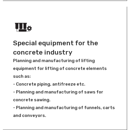
Special equipment for the
concrete industry
Planning and manufacturing of lifting
equipment for lifting of concrete elements
such as:
- Concrete piping, antifreeze etc.
- Planning and manufacturing of saws for
concrete sawing.
- Planning and manufacturing of funnels, carts
and conveyors.