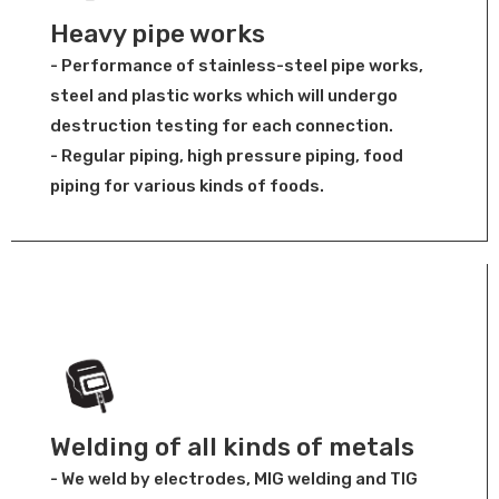
Heavy pipe works
- Performance of stainless-steel pipe works,
steel and plastic works which will undergo
destruction testing for each connection.
- Regular piping, high pressure piping, food
piping for various kinds of foods.
Welding of all kinds of metals
- We weld by electrodes, MIG welding and TIG