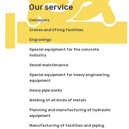
Our service
Conveyors
Cranes and lifting facilities
Engravings
Special equipment for the concrete
industry
Vessel maintenance
Special equipment for heavy engineering
equipment
Heavy pipe works
Welding of all kinds of metals
Planning and manufacturing of hydraulic
equipment
Manufacturing of facilities and piping