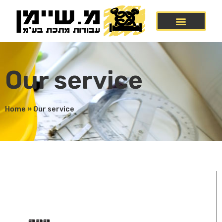
Our service
Home
»
Our service