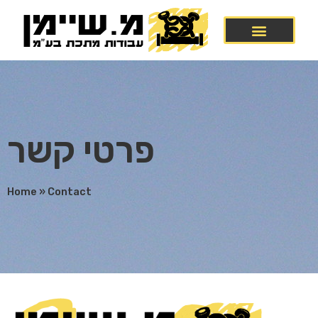
פרטי קשר
Home
»
Contact