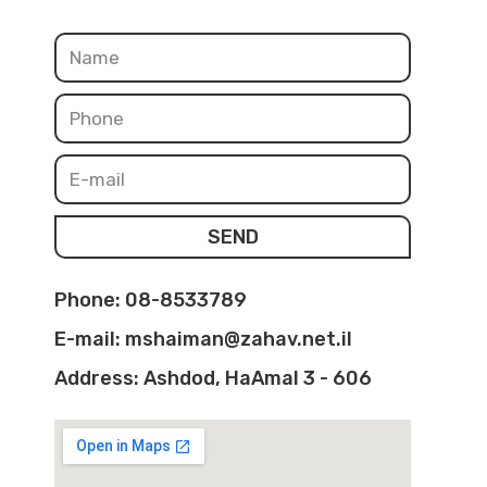
SEND
Phone: 08-8533789
E-mail: mshaiman@zahav.net.il
Address: Ashdod, HaAmal 3 - 606