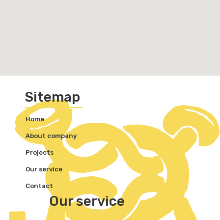
Sitemap
Home
About company
Projects
Our service
Contact
Our service