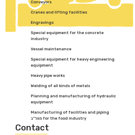
Conveyors
Cranes and lifting facilities
Engravings
Special equipment for the concrete
industry
Vessel maintenance
Special equipment for heavy engineering
equipment
Heavy pipe works
Welding of all kinds of metals
Planning and manufacturing of hydraulic
equipment
Manufacturing of facilities and piping
מפל”ב for the food industry
Contact