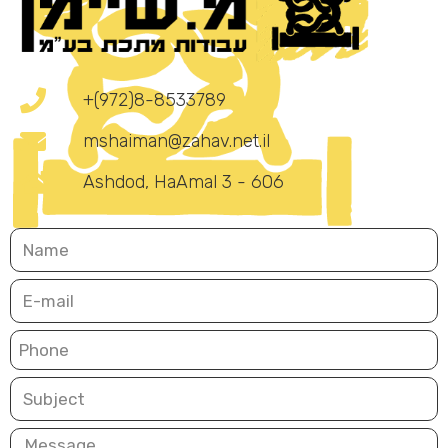
+(972)8-8533789
mshaiman@zahav.net.il
Ashdod, HaAmal 3 - 606